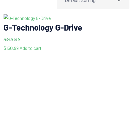
G-Technology G-Drive
Rated
5.00
$
150.99
Add to cart
out of 5