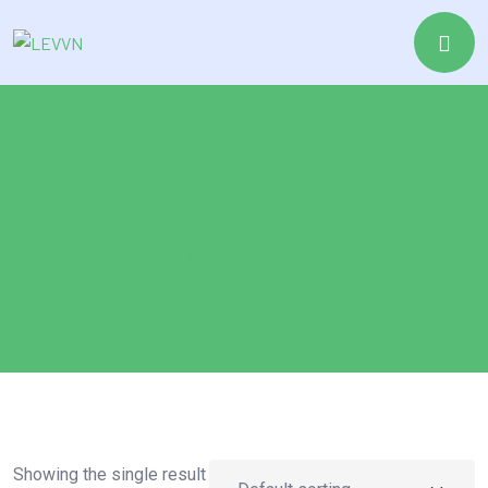
Drive
Home
Drive
Showing the single result