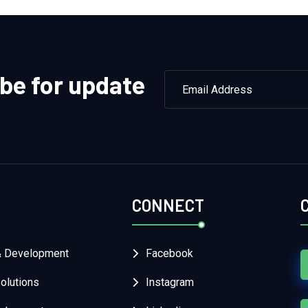
be for update
CONNECT
& Development
Facebook
lutions
Instagram