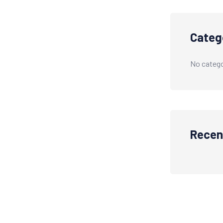
Categ
No catego
Recen