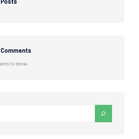
 Posts
t Comments
nts to show.