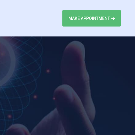
MAKE APPOINTMENT
n