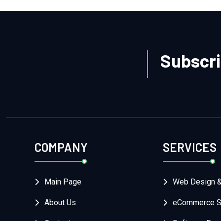
Subscri
COMPANY
SERVICES
Main Page
Web Design 
About Us
eCommerce So