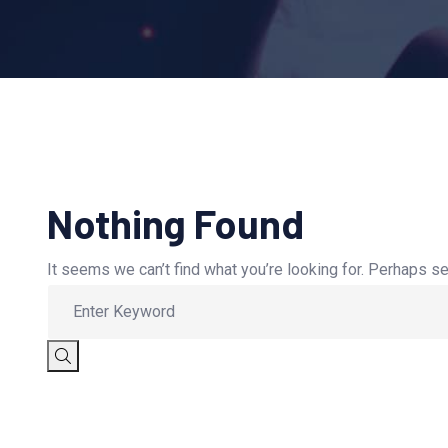
Nothing Found
It seems we can’t find what you’re looking for. Perhaps se