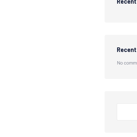
Recent
Recen
No comme