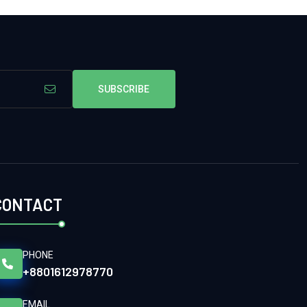
SUBSCRIBE
CONTACT
PHONE
+8801612978770
EMAIL