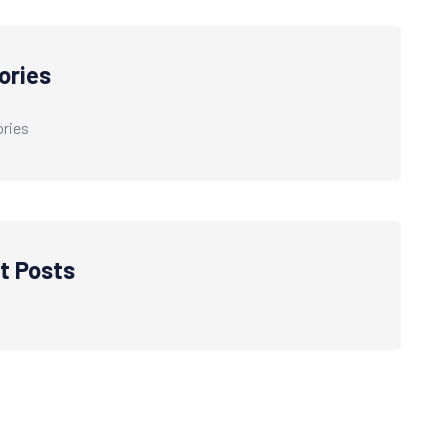
ories
ries
t Posts