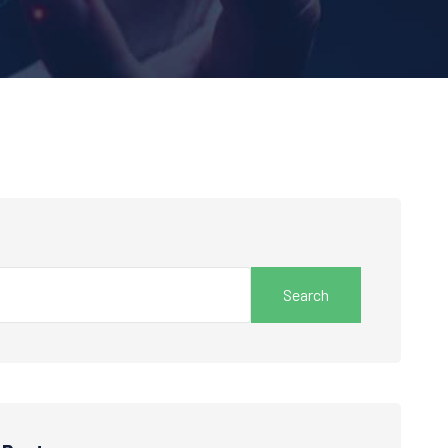
Search