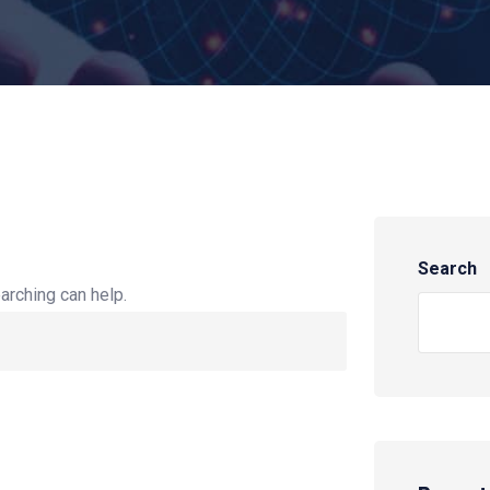
Search
arching can help.