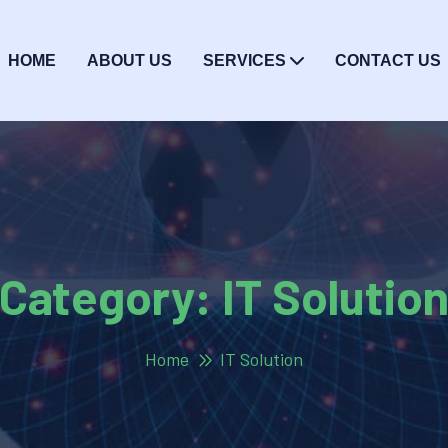
HOME
ABOUT US
SERVICES
CONTACT US
Category:
IT Solutio
Home
IT Solution