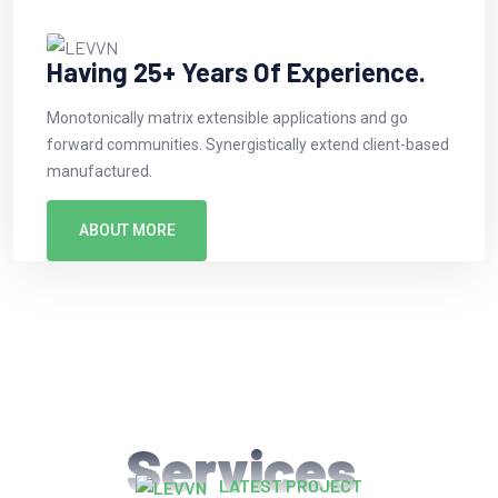
Having 25+ Years Of Experience.
Monotonically matrix extensible applications and go
forward communities. Synergistically extend client-based
manufactured.
ABOUT MORE
Services
LATEST PROJECT