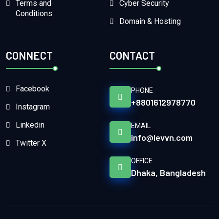
Terms and
Cyber Security
Conditions
Domain & Hosting
CONNECT
CONTACT
Facebook
PHONE
+8801612978770
Instagram
Linkedin
EMAIL
info@levvn.com
Twitter X
OFFICE
Dhaka, Bangladesh