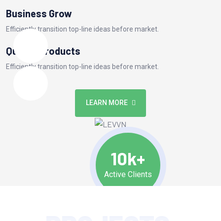
Business Grow
Efficiently transition top-line ideas before market.
Quality Products
Efficiently transition top-line ideas before market.
LEARN MORE
10k+
Active Clients