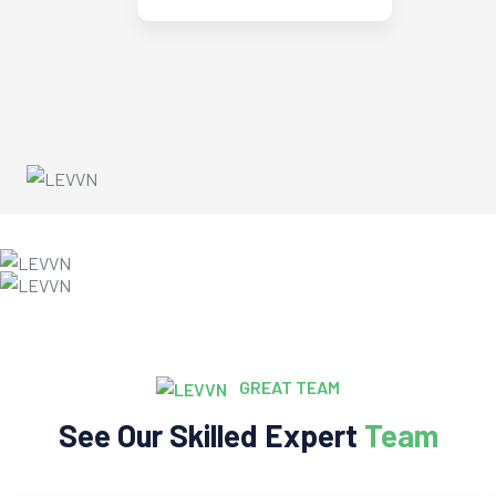
GREAT TEAM
See Our Skilled Expert
Team