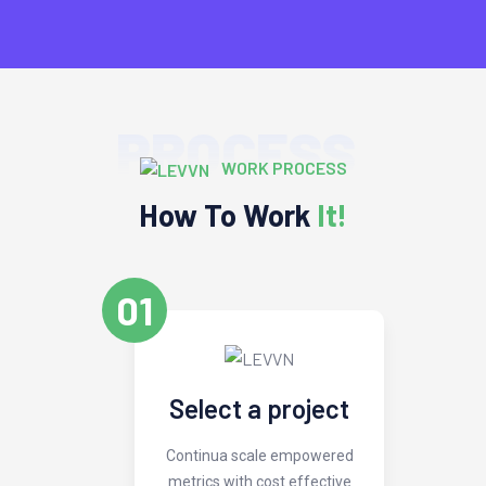
PROCESS
WORK PROCESS
How To Work
It!
01
Select a project
Continua scale empowered
metrics with cost effective