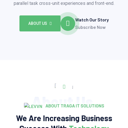
parallel task cross-unit experiences and front-end.
Watch Our Story
ABOUT US
Subscribe Now
About Us
ABOUT TRAGA IT SOLUTIONS
We Are Increasing Business