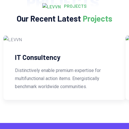
PROJECTS
PROJECTS
Our Recent Latest
Projects
IT Consultency
Distinctively enable premium expertise for
multifunctional action items. Energistically
benchmark worldwide communities.