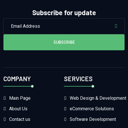
Online For Sale |
Subscribe for update
SUBSCRIBE
COMPANY
SERVICES
Main Page
Web Design & Development
About Us
eCommerce Solutions
Contact us
Software Development