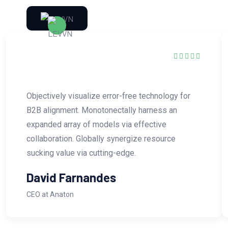
Objectively visualize error-free technology for
B2B alignment. Monotonectally harness an
expanded array of models via effective
collaboration. Globally synergize resource
sucking value via cutting-edge.
David Farnandes
CEO at Anaton