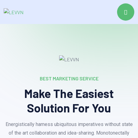
BEST MARKETING SERVICE
Make The Easiest
Solution For You
Energistically harness ubiquitous imperatives without state
of the art collaboration and idea-sharing. Monotonectally