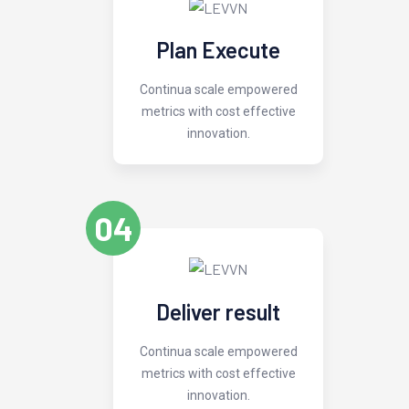
Plan Execute
Continua scale empowered
metrics with cost effective
innovation.
04
Deliver result
Continua scale empowered
metrics with cost effective
innovation.