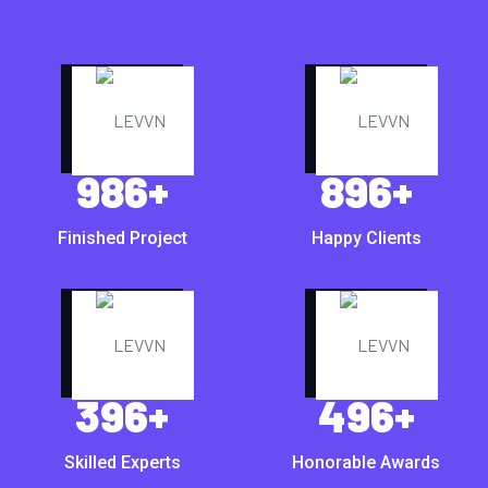
986
+
896
+
Finished Project
Happy Clients
396
+
496
+
Skilled Experts
Honorable Awards