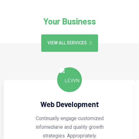
We Provide Exclusive Service For
Your Business
VIEW ALL SERVICES
Web Development
Continually engage customized
infomediarie and quality growth
strategies. Appropriately.