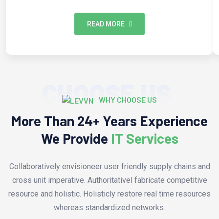
READ MORE
CHOOSE US
WHY CHOOSE US
More Than 24+ Years Experience
We Provide
IT Services
Collaboratively envisioneer user friendly supply chains and
cross unit imperative. Authoritativel fabricate competitive
resource and holistic. Holisticly restore real time resources
whereas standardized networks.