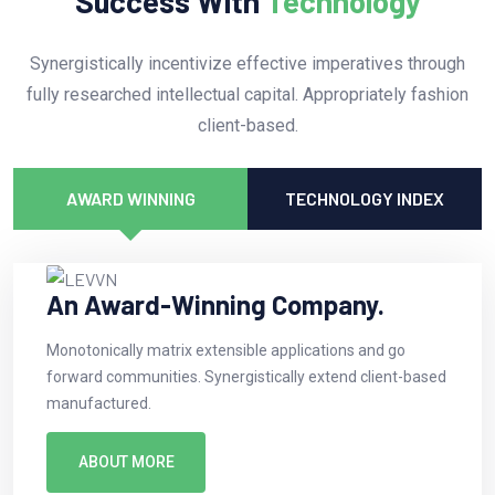
Success With
Technology
Synergistically incentivize effective imperatives through
fully researched intellectual capital. Appropriately fashion
client-based.
AWARD WINNING
TECHNOLOGY INDEX
An Award-Winning Company.
Monotonically matrix extensible applications and go
forward communities. Synergistically extend client-based
manufactured.
ABOUT MORE