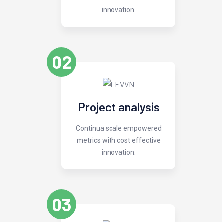
innovation.
02
Project analysis
Continua scale empowered
metrics with cost effective
innovation.
03