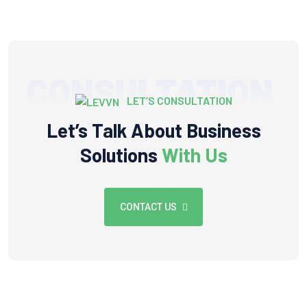
CONSULTATION
LET’S CONSULTATION
Let’s Talk About Business
Solutions
With Us
CONTACT US