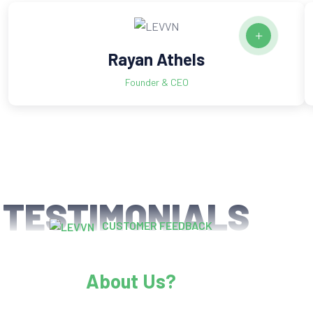
Rayan Athels
Founder & CEO
TESTIMONIALS
CUSTOMER FEEDBACK
What Happy Clients Says
About Us?