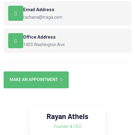
Email Address
rachana@traga.com
Office Address
1403 Washington Ave
MAKE AN APPOINTMENT
Rayan Athels
Founder & CEO