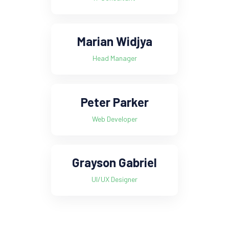
Marian Widjya
Head Manager
Peter Parker
Web Developer
Grayson Gabriel
UI/UX Designer