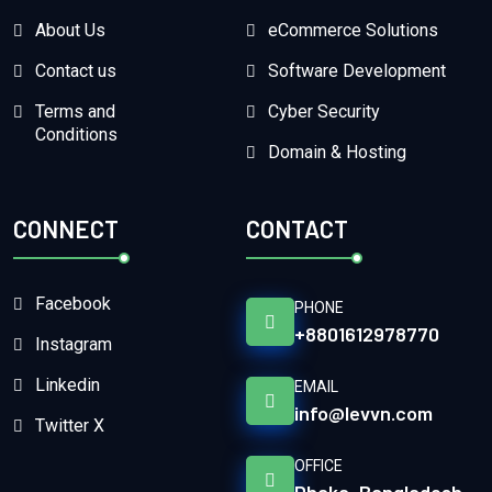
About Us
eCommerce Solutions
Contact us
Software Development
Terms and
Cyber Security
Conditions
Domain & Hosting
CONNECT
CONTACT
Facebook
PHONE
+8801612978770
Instagram
Linkedin
EMAIL
info@levvn.com
Twitter X
OFFICE
Dhaka, Bangladesh