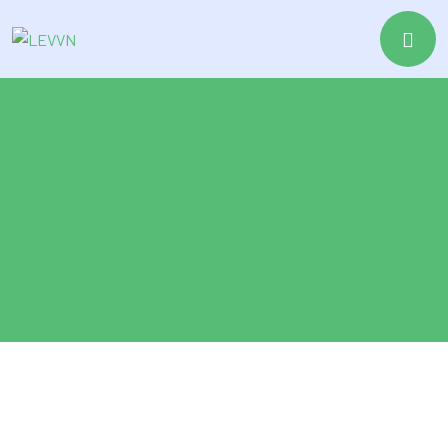
Team
Home
Team