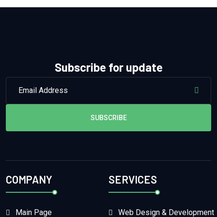
Subscribe for update
SUBSCRIBE
COMPANY
SERVICES
Main Page
Web Design & Development