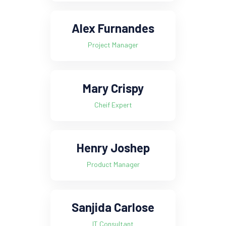
Alex Furnandes
Project Manager
Mary Crispy
Cheif Expert
Henry Joshep
Product Manager
Sanjida Carlose
IT Consultant