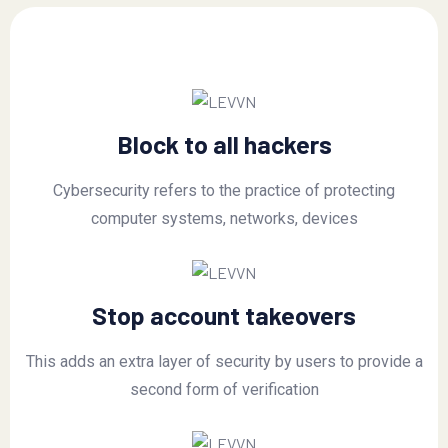
Block to all hackers
Cybersecurity refers to the practice of protecting
computer systems, networks, devices
Stop account takeovers
This adds an extra layer of security by users to provide a
second form of verification