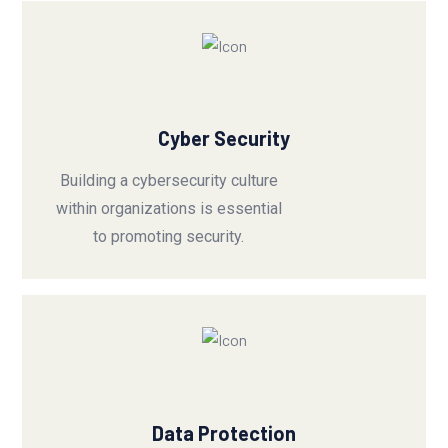
Cyber Security
Building a cybersecurity culture
within organizations is essential
to promoting security.
Data Protection