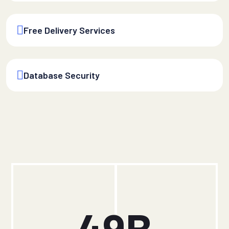
Free Delivery Services
Database Security
49
B