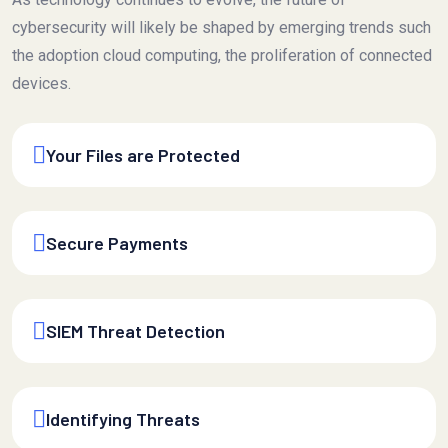
cybersecurity will likely be shaped by emerging trends such
the adoption cloud computing, the proliferation of connected
devices.
Your Files are Protected
Secure Payments
SIEM Threat Detection
Identifying Threats