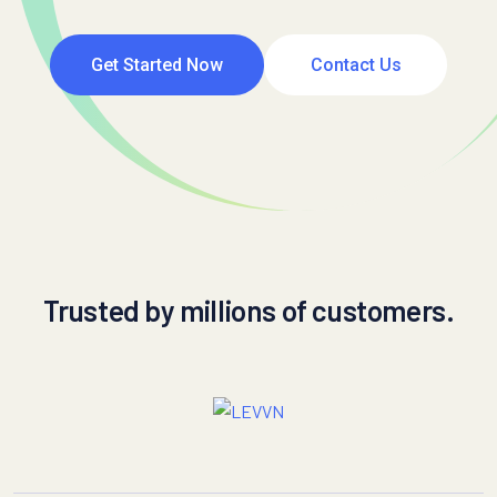
Get Started Now
Contact Us
Trusted by millions of customers.