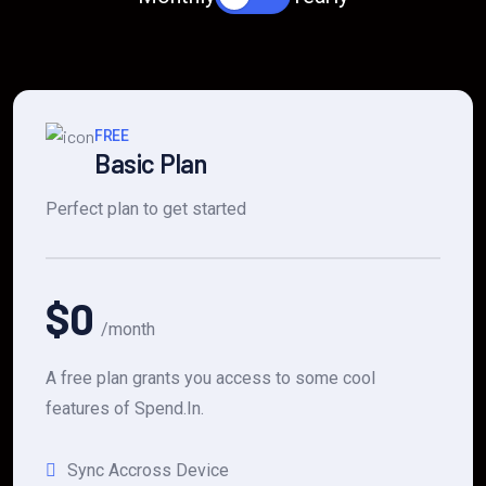
FREE
Basic Plan
Perfect plan to get started
$0
/month
A free plan grants you access to some cool
features of Spend.In.
Sync Accross Device