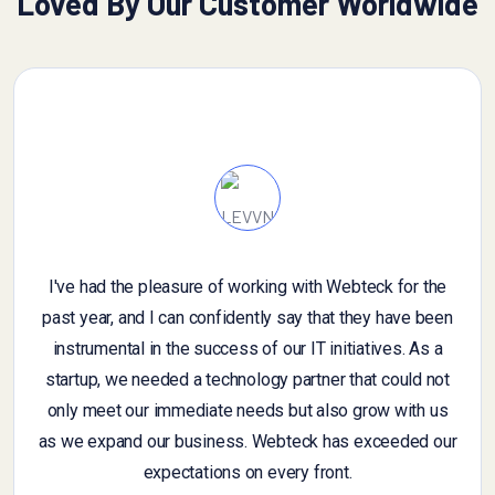
Loved By Our Customer Worldwide
I've had the pleasure of working with Webteck for the
I
past year, and I can confidently say that they have been
an
instrumental in the success of our IT initiatives. As a
g
startup, we needed a technology partner that could not
fe
only meet our immediate needs but also grow with us
samp
as we expand our business. Webteck has exceeded our
w
expectations on every front.