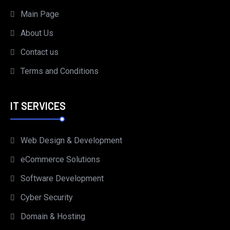
Main Page
About Us
Contact us
Terms and Conditions
IT SERVICES
Web Design & Development
eCommerce Solutions
Software Development
Cyber Security
Domain & Hosting