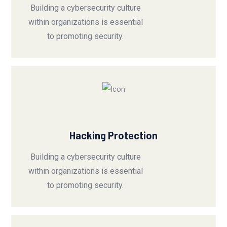
Building a cybersecurity culture
within organizations is essential
to promoting security.
Hacking Protection
Building a cybersecurity culture
within organizations is essential
to promoting security.