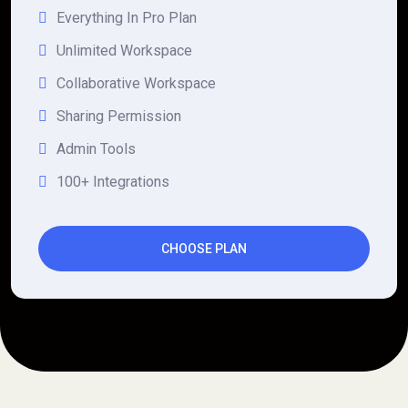
Everything In Pro Plan
Unlimited Workspace
Collaborative Workspace
Sharing Permission
Admin Tools
100+ Integrations
CHOOSE PLAN