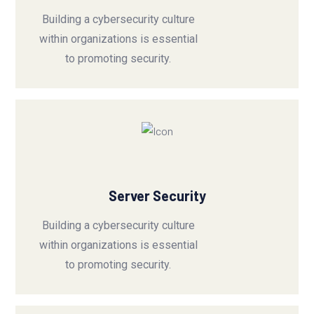
Building a cybersecurity culture
within organizations is essential
to promoting security.
Server Security
Building a cybersecurity culture
within organizations is essential
to promoting security.