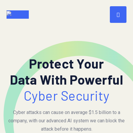
Protect Your
Data With Powerful
Cyber Security
Cyber attacks can cause on average $1.5 billion to a
company, with our advanced AI system we can block the
attack before it happens.