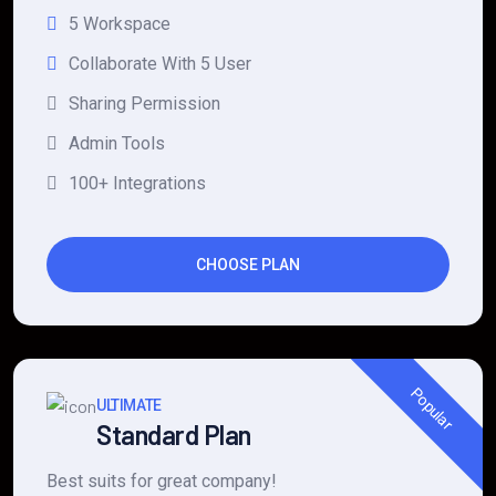
5 Workspace
Collaborate With 5 User
Sharing Permission
Admin Tools
100+ Integrations
CHOOSE PLAN
Popular
ULTIMATE
Standard Plan
Best suits for great company!