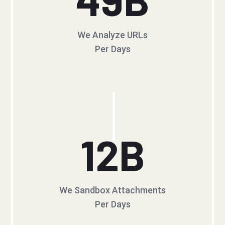
We Analyze URLs
Per Days
12
B
We Sandbox Attachments
Per Days