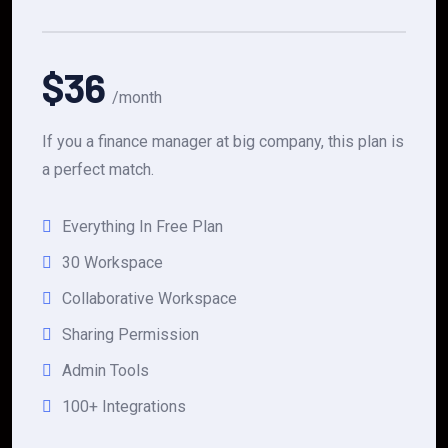
$36
/month
If you a finance manager at big company, this plan is
a perfect match.
Everything In Free Plan
30 Workspace
Collaborative Workspace
Sharing Permission
Admin Tools
100+ Integrations