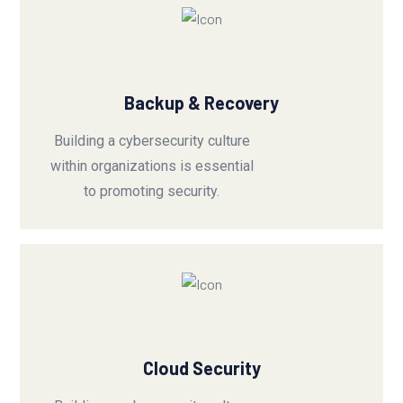
Backup & Recovery
Building a cybersecurity culture
within organizations is essential
to promoting security.
Cloud Security