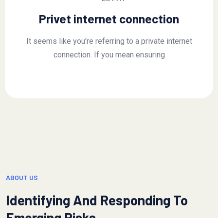
Privet internet connection
It seems like you're referring to a private internet
connection. If you mean ensuring
ABOUT US
Identifying And Responding To
Emerging Risks