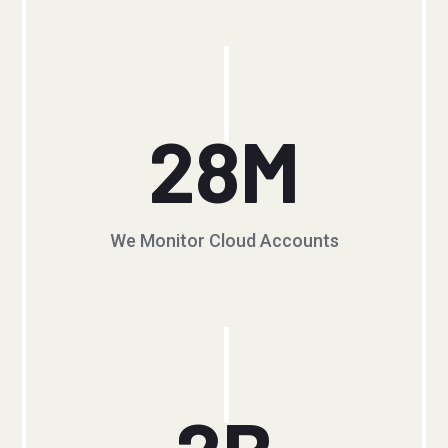
28
M
We Monitor Cloud Accounts