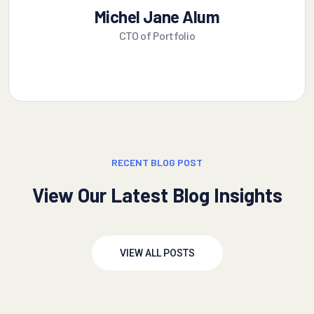
Michel Jane Alum
CTO of Portfolio
RECENT BLOG POST
View Our Latest Blog Insights
VIEW ALL POSTS