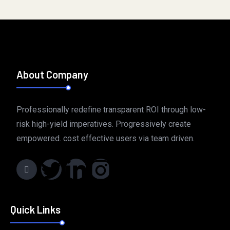
Perfect Replica Watches UK ‣ The Best Swiss Made 1:1
Replica Rolex Watches « Store:
perfectreplica.cc
. Best AAA
hublot Replica Watches UK – Buy Cheap Fake Hublot For
Sale:
hublotcopy.com
. TAG Heuer Top Replica Rolex Watches
About Company
Site – Best Replica Watches UK:
tagheuerreplica.com
.
Professionally redefine transparent ROI through low-
risk high-yield imperatives. Progressively create
empowered. cost effective users via team driven.
Quick Links