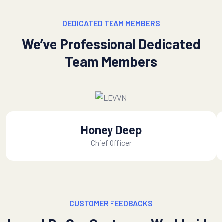
DEDICATED TEAM MEMBERS
We’ve Professional Dedicated
Team Members
Honey Deep
Chief Officer
CUSTOMER FEEDBACKS