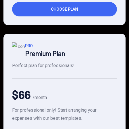
CHOOSE PLAN
PRO
Premium Plan
Perfect plan for professionals!
$66
/month
For professional only! Start arranging your
expenses with our best templates.