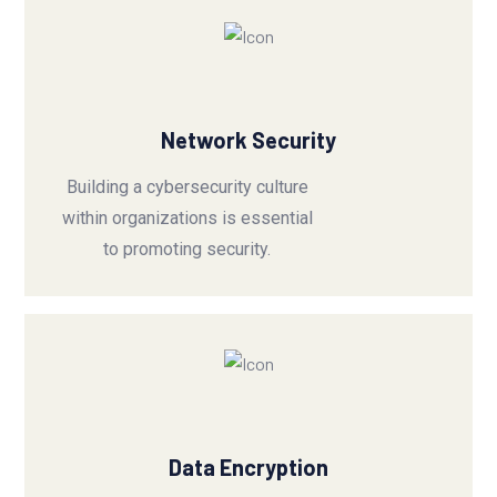
Network Security
Building a cybersecurity culture
within organizations is essential
to promoting security.
Data Encryption