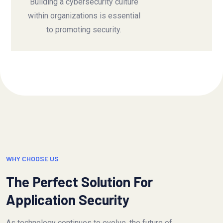
Building a cybersecurity culture
within organizations is essential
to promoting security.
WHY CHOOSE US
The Perfect Solution For
Application Security
As technology continues to evolve, the future of