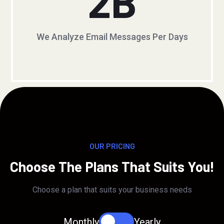
2
B
We Analyze Email Messages Per Days
OUR PRICING
Choose The Plans That Suits You!
Choose a plan that suits your business needs
Monthly
Yearly