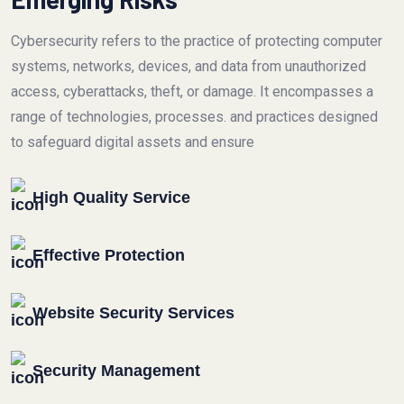
Cybersecurity refers to the practice of protecting computer
systems, networks, devices, and data from unauthorized
access, cyberattacks, theft, or damage. It encompasses a
range of technologies, processes. and practices designed
to safeguard digital assets and ensure
High Quality Service
Effective Protection
Website Security Services
Security Management