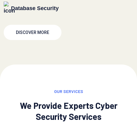
Database Security
DISCOVER MORE
OUR SERVICES
We Provide Experts Cyber
Security Services