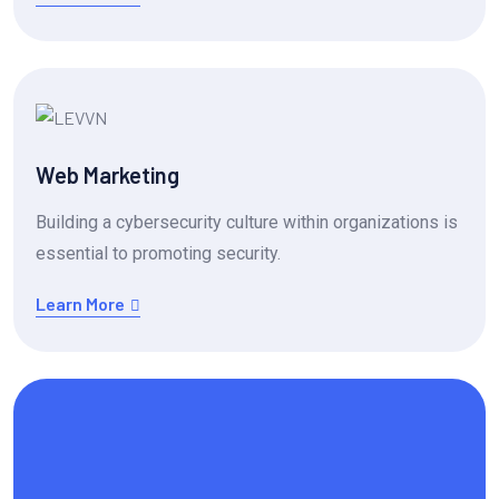
Web Marketing
Building a cybersecurity culture within organizations is
essential to promoting security.
Learn More