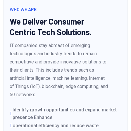
WHO WE ARE
We Deliver Consumer
Centric Tech Solutions.
IT companies stay abreast of emerging
technologies and industry trends to remain
competitive and provide innovative solutions to
their clients. This includes trends such as
artificial intelligence, machine learning, Internet
of Things (IoT), blockchain, edge computing, and
5G networks.
Identify growth opportunities and expand market
presence Enhance
operational efficiency and reduce waste