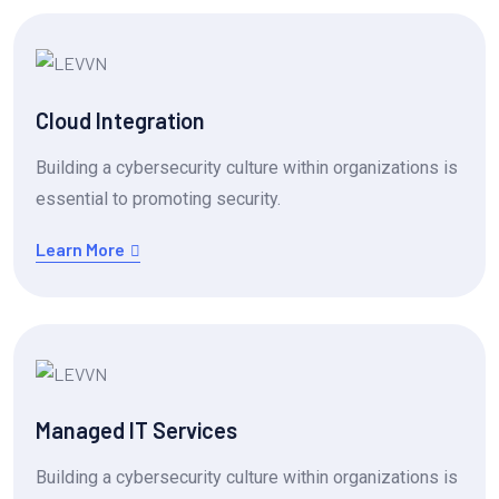
Cloud Integration
Building a cybersecurity culture within organizations is
essential to promoting security.
Learn More
Managed IT Services
Building a cybersecurity culture within organizations is