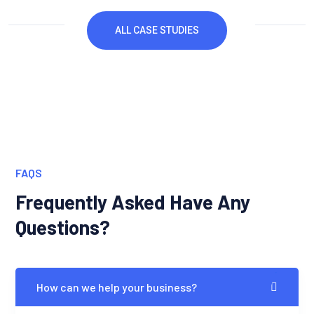
ALL CASE STUDIES
FAQS
Frequently Asked Have Any
Questions?
How can we help your business?