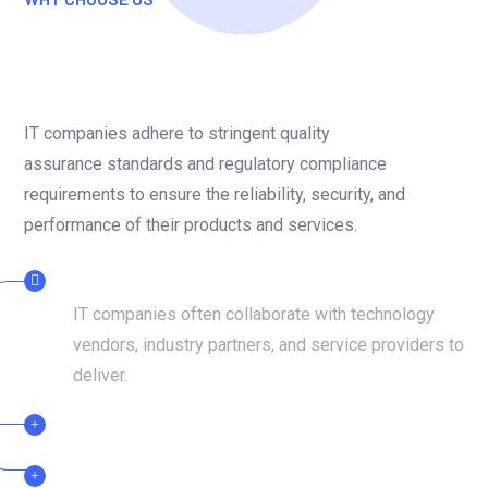
The Role Of An IT Company
In Adaptation And Growth
IT companies adhere to stringent quality
assurance standards and regulatory compliance
requirements to ensure the reliability, security, and
performance of their products and services.
DEDICATED TEAMS
IT companies often collaborate with technology
vendors, industry partners, and service providers to
deliver.
CERTIFIED PROFESSIONAL
24/7 SUPPORT TEAM