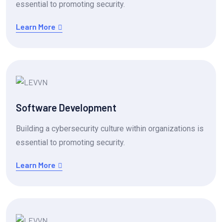
essential to promoting security.
Learn More
Software Development
Building a cybersecurity culture within organizations is
essential to promoting security.
Learn More