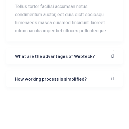
Tellus tortor facilisi accumsan netus
condimentum auctor, est duis dictt sociosqu
himenaeos massa euismod tincidunt, laoreet
rutrum iaculis imperdiet ultrices pellentesque.
What are the advantages of Webteck?
How working process is simplified?