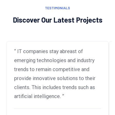
TESTIMONIALS
Discover Our Latest Projects
“ IT companies stay abreast of
emerging technologies and industry
trends to remain competitive and
provide innovative solutions to their
clients. This includes trends such as
artificial intelligence. ”