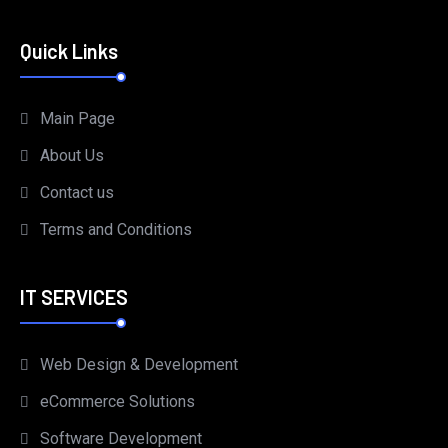
Quick Links
Main Page
About Us
Contact us
Terms and Conditions
IT SERVICES
Web Design & Development
eCommerce Solutions
Software Development