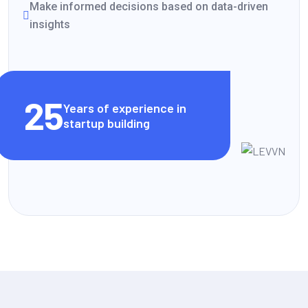
Make informed decisions based on data-driven
insights
VIEW CLIENT STORIES
25
Years of experience in
startup building