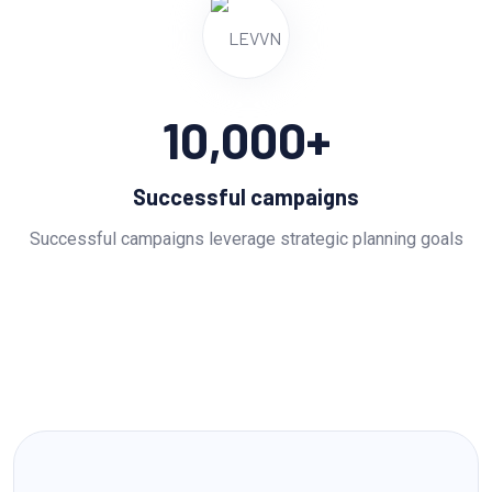
10,000
+
Successful campaigns
Successful campaigns leverage strategic planning goals