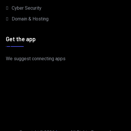
Cyber Security
Domain & Hosting
Get the app
We suggest connecting apps