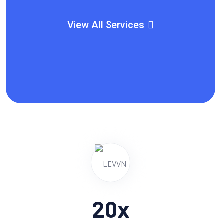
View All Services
20
x