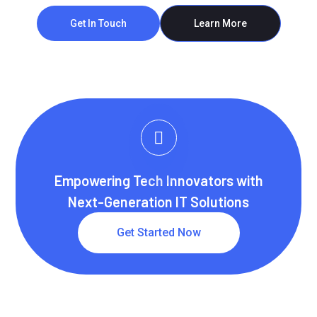
Get In Touch
Learn More
Empowering Tech Innovators with
Next-Generation IT Solutions
Get Started Now