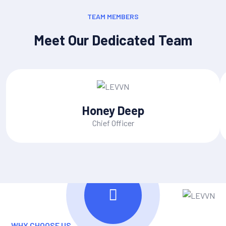
TEAM MEMBERS
Meet Our Dedicated Team
Honey Deep
Chief Officer
WHY CHOOSE US