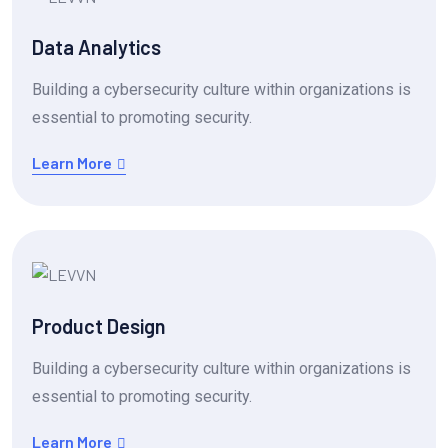
Data Analytics
Building a cybersecurity culture within organizations is
essential to promoting security.
Learn More
Product Design
Building a cybersecurity culture within organizations is
essential to promoting security.
Learn More