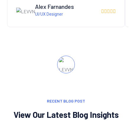
Alex Farnandes
UI/UX Designer
RECENT BLOG POST
View Our Latest Blog Insights