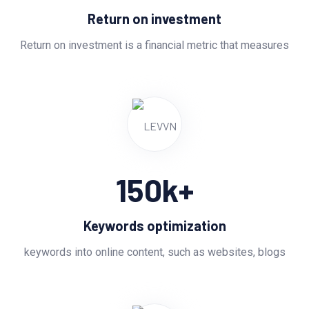
Return on investment
Return on investment is a financial metric that measures
150
k+
Keywords optimization
keywords into online content, such as websites, blogs