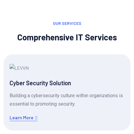
OUR SERVICES
Comprehensive IT Services
Cyber Security Solution
Building a cybersecurity culture within organizations is
essential to promoting security.
Learn More