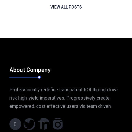
VIEW ALL POSTS
About Company
Professionally redefine transparent ROI through low-
risk high-yield imperatives. Progressively create
empowered. cost effective users via team driven.