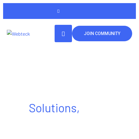
JOIN COMMUNITY
Tech Made Simple
Solutions,
Made
Powerful