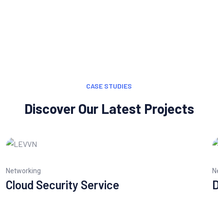
CASE STUDIES
Discover Our Latest Projects
Networking
N
Cloud Security Service
D