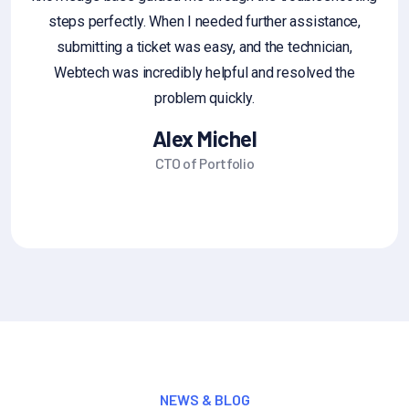
steps perfectly. When I needed further assistance,
g
submitting a ticket was easy, and the technician,
fe
Webtech was incredibly helpful and resolved the
sa
problem quickly.
Alex Michel
CTO of Portfolio
NEWS & BLOG