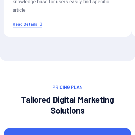
knowledge base for users easily find specific
article.
Read Details
PRICING PLAN
Tailored Digital Marketing
Solutions