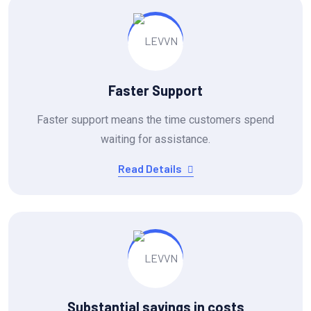
Faster Support
Faster support means the time customers spend
waiting for assistance.
Read Details
Substantial savings in costs