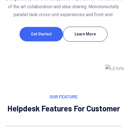
of the art collaboration and idea-sharing. Monotonectally
parallel task cross-unit experiences and front-end.
Get Started
Learn More
OUR FEATURE
Helpdesk Features For Customer