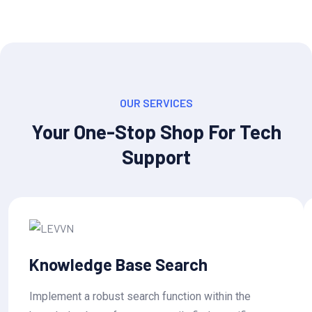
OUR SERVICES
Your One-Stop Shop For Tech
Support
Knowledge Base Search
Implement a robust search function within the