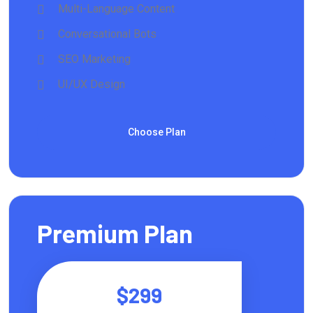
Multi-Language Content
Conversational Bots
SEO Marketing
UI/UX Design
Choose Plan
Premium Plan
$299