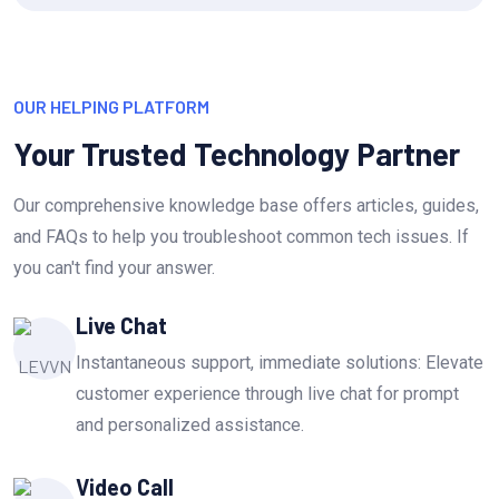
OUR HELPING PLATFORM
Your Trusted Technology Partner
Our comprehensive knowledge base offers articles, guides,
and FAQs to help you troubleshoot common tech issues. If
you can't find your answer.
Live Chat
Instantaneous support, immediate solutions: Elevate
customer experience through live chat for prompt
and personalized assistance.
Video Call