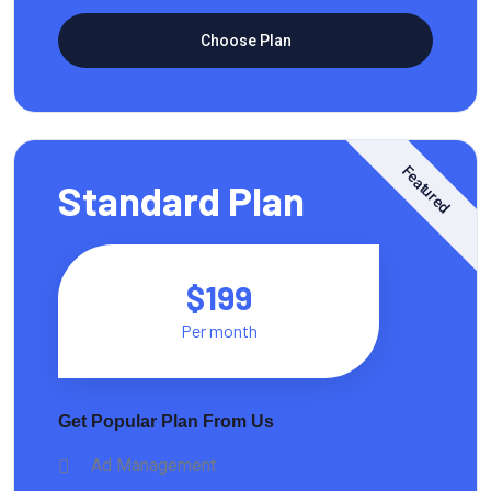
Choose Plan
Featured
Standard Plan
$199
Per month
Get Popular Plan From Us
Ad Management