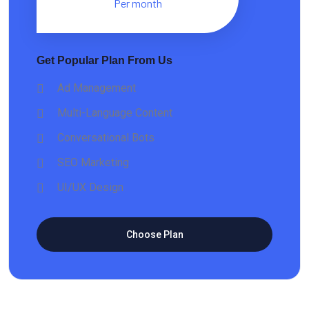
Per month
Get Popular Plan From Us
Ad Management
Multi-Language Content
Conversational Bots
SEO Marketing
UI/UX Design
Choose Plan