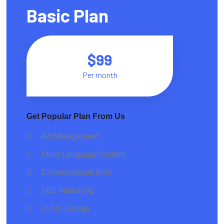
Basic Plan
$99
Per month
Get Popular Plan From Us
Ad Management
Multi-Language Content
Conversational Bots
SEO Marketing
UI/UX Design