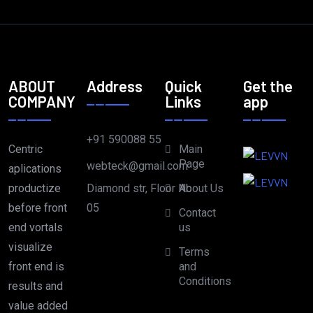
ABOUT
Address
Quick
Get the
COMPANY
Links
app
+91 590088 55
Centric
Main
Page
webteck@gmail.com
aplications
Diamond str, Floor No
productize
About Us
05
before front
Contact
end vortals
us
visualize
Terms
front end is
and
Conditions
results and
value added