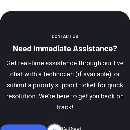
CONTACT US
Need Immediate Assistance?
Get real-time assistance through our live
chat with a technician (if available), or
submit a priority support ticket for quick
resolution. We're here to get you back on
track!
Call Now!