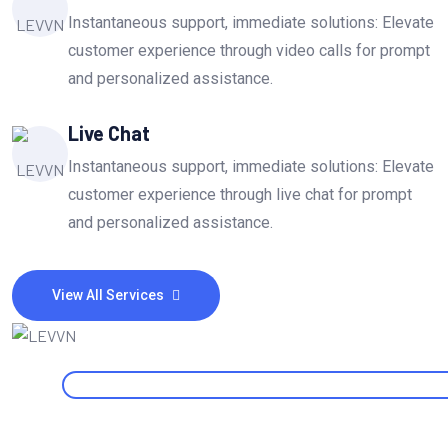
Instantaneous support, immediate solutions: Elevate
customer experience through video calls for prompt
and personalized assistance.
Live Chat
Instantaneous support, immediate solutions: Elevate
customer experience through live chat for prompt
and personalized assistance.
View All Services