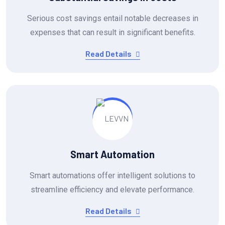
Serious cost savings entail notable decreases in
expenses that can result in significant benefits.
Read Details
Smart Automation
Smart automations offer intelligent solutions to
streamline efficiency and elevate performance.
Read Details