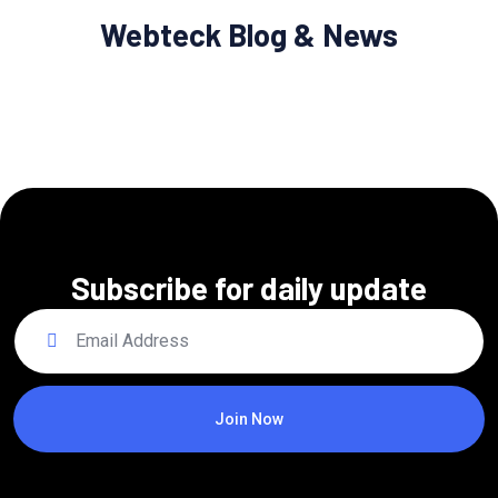
Webteck Blog & News
Subscribe for daily update
Join Now