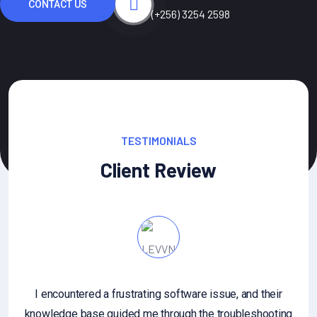
CONTACT US
(+256) 3254 2598
TESTIMONIALS
Client Review
I encountered a frustrating software issue, and their
knowledge base guided me through the troubleshooting
an