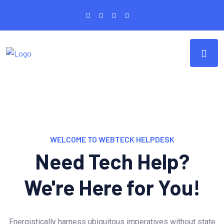
WELCOME TO WEBTECK HELPDESK
Need Tech Help?
We're Here for You!
Energistically harness ubiquitous imperatives without state