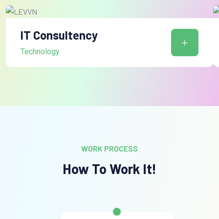
IT Consultency
Technology
WORK PROCESS
How To Work It!