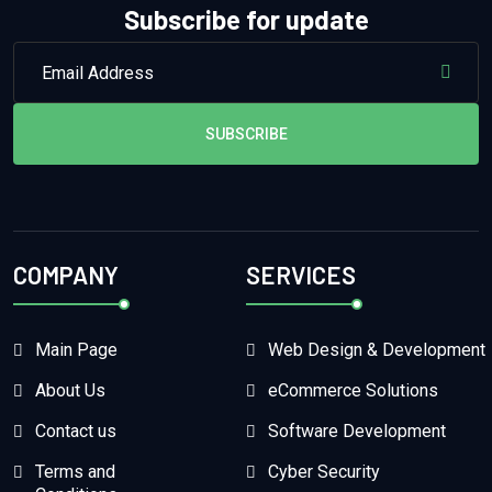
Subscribe for update
SUBSCRIBE
COMPANY
SERVICES
Main Page
Web Design & Development
About Us
eCommerce Solutions
Contact us
Software Development
Terms and
Cyber Security