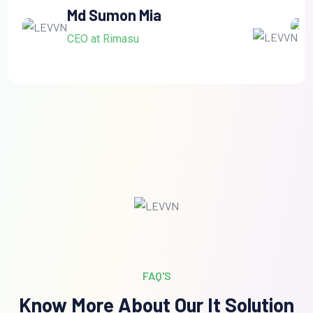
Md Sumon Mia
CEO at Rimasu
FAQ'S
Know More About Our It Solution