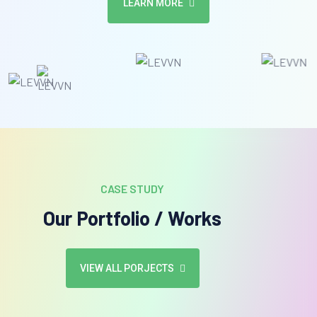
LEARN MORE
CASE STUDY
Our Portfolio / Works
VIEW ALL PORJECTS