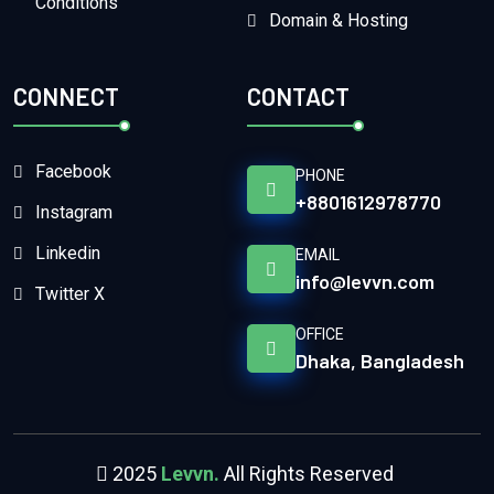
Conditions
Domain & Hosting
CONNECT
CONTACT
Facebook
PHONE
+8801612978770
Instagram
Linkedin
EMAIL
info@levvn.com
Twitter X
OFFICE
Dhaka, Bangladesh
2025
Levvn.
All Rights Reserved