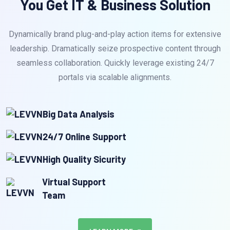
You Get IT & Business Solution
Dynamically brand plug-and-play action items for extensive
leadership. Dramatically seize prospective content through
seamless collaboration. Quickly leverage existing 24/7
portals via scalable alignments.
Big Data Analysis
24/7 Online Support
High Quality Sicurity
Virtual Support
Team