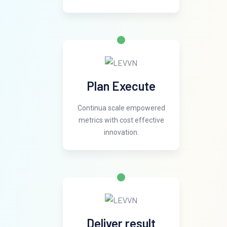
Plan Execute
Continua scale empowered
metrics with cost effective
innovation.
Deliver result