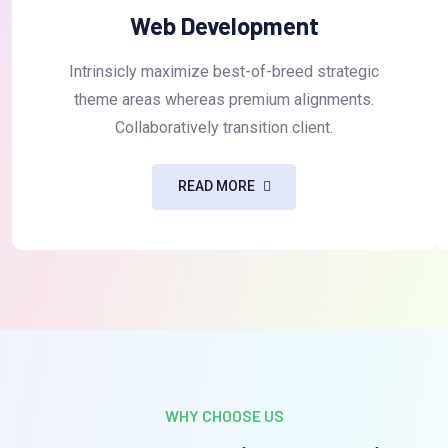
Web Development
Intrinsicly maximize best-of-breed strategic
theme areas whereas premium alignments.
Collaboratively transition client.
READ MORE
WHY CHOOSE US