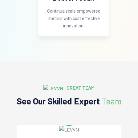
Continua scale empowered
metrics with cost effective
innovation.
GREAT TEAM
See Our Skilled Expert
Team