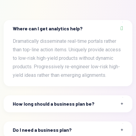
Where can I get analytics help?
Dramatically disseminate real-time portals rather
than top-line action items. Uniquely provide access
to low-risk high-yield products without dynamic
products. Progressively re-engineer low-risk high-
yield ideas rather than emerging alignments.
How long should a business plan be?
Do I need a business plan?