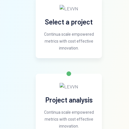
Select a project
Continua scale empowered
metrics with cost effective
innovation.
Project analysis
Continua scale empowered
metrics with cost effective
innovation.