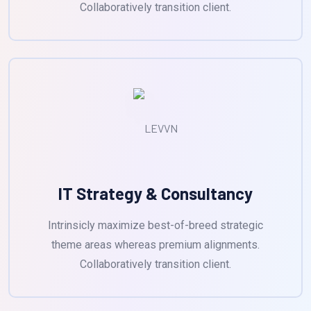
Collaboratively transition client.
IT Strategy & Consultancy
Intrinsicly maximize best-of-breed strategic
theme areas whereas premium alignments.
Collaboratively transition client.