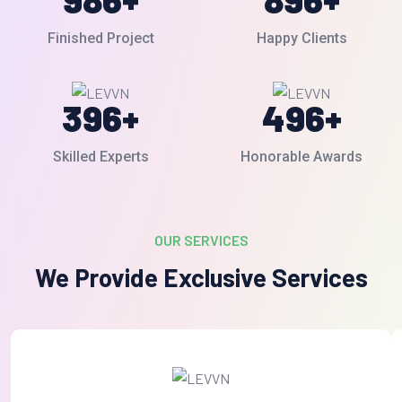
Finished Project
Happy Clients
396
+
496
+
Skilled Experts
Honorable Awards
OUR SERVICES
We Provide Exclusive Services