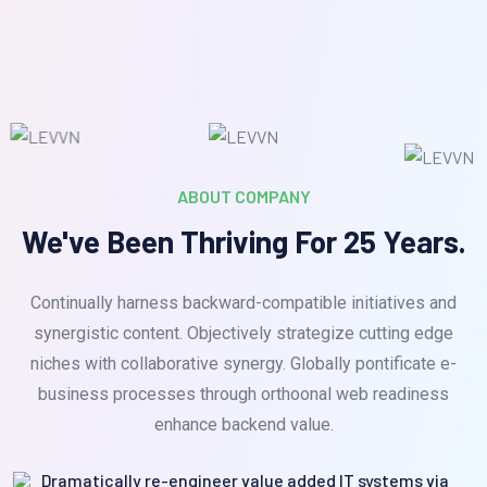
ABOUT COMPANY
We've Been Thriving For 25 Years.
Continually harness backward-compatible initiatives and
synergistic content. Objectively strategize cutting edge
niches with collaborative synergy. Globally pontificate e-
business processes through orthoonal web readiness
enhance backend value.
Dramatically re-engineer value added IT systems via