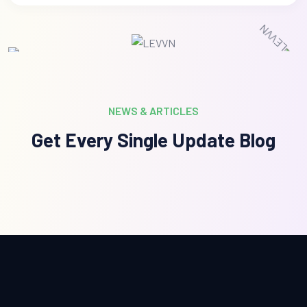
NEWS & ARTICLES
Get Every Single Update Blog