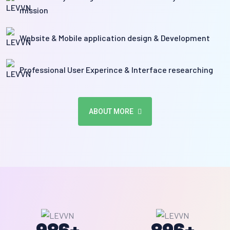
mission
Website & Mobile application design & Development
Professional User Experince & Interface researching
ABOUT MORE
986
+
896
+