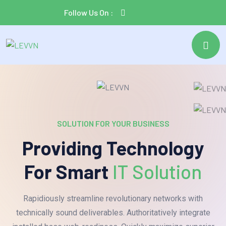
Follow Us On :
SOLUTION FOR YOUR BUSINESS
Providing Technology
For Smart
IT Solution
Rapidiously streamline revolutionary networks with
technically sound deliverables. Authoritatively integrate