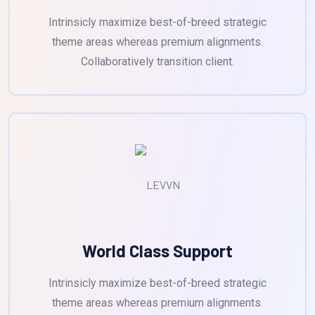
Intrinsicly maximize best-of-breed strategic
theme areas whereas premium alignments.
Collaboratively transition client.
World Class Support
Intrinsicly maximize best-of-breed strategic
theme areas whereas premium alignments.