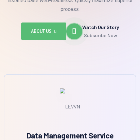
installed base web-readiness. Quickly maximize superior
process.
Watch Our Story
ABOUT US
Subscribe Now
Data Management Service