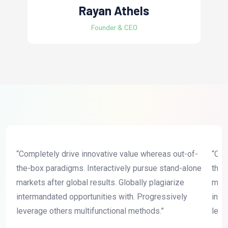
Rayan Athels
Founder & CEO
“Completely drive innovative value whereas out-of-
“Com
the-box paradigms. Interactively pursue stand-alone
the-
markets after global results. Globally plagiarize
mark
intermandated opportunities with. Progressively
inte
leverage others multifunctional methods.”
leve