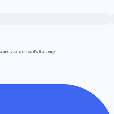
and you're done, it's that easy!