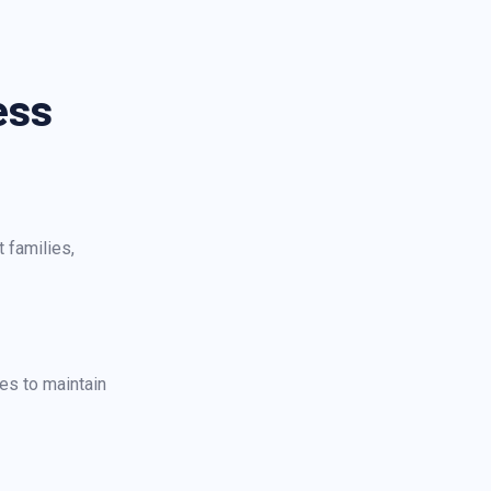
ess
 families,
es to maintain