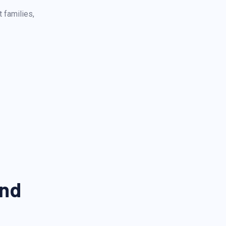
 families,
And