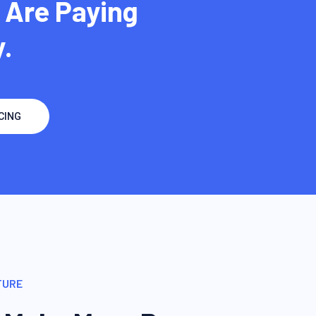
 Are Paying
.
CING
TURE