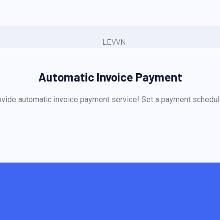
Automatic Invoice Payment
vide automatic invoice payment service! Set a payment schedule 