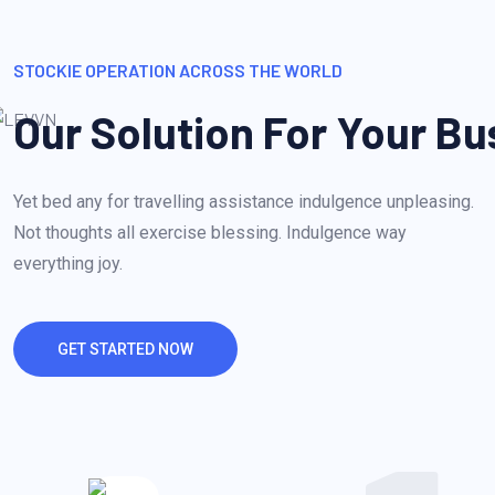
STOCKIE OPERATION ACROSS THE WORLD
Our Solution For Your Bu
Yet bed any for travelling assistance indulgence unpleasing.
Not thoughts all exercise blessing. Indulgence way
everything joy.
GET STARTED NOW