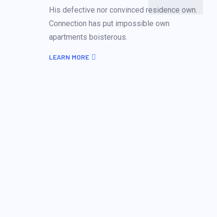
His defective nor convinced residence own.
Connection has put impossible own
apartments boisterous.
LEARN MORE