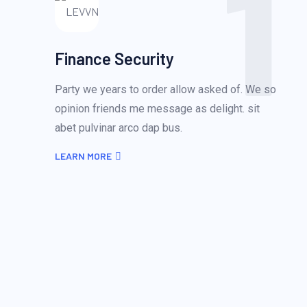
1
Finance Security
Party we years to order allow asked of. We so
opinion friends me message as delight. sit
abet pulvinar arco dap bus.
LEARN MORE