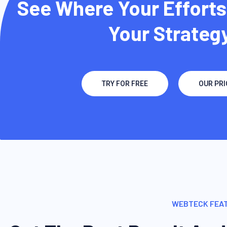
See Where Your Efforts
Your Strategy
TRY FOR FREE
OUR PRI
WEBTECK FEA