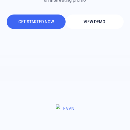
an interesting promo
GET STARTED NOW
VIEW DEMO