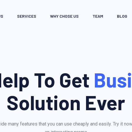
US
SERVICES
WHY CHOSE US
TEAM
BLOG
elp To Get
Bus
Solution Ever
de many features that you can use cheaply and easily. Try it no