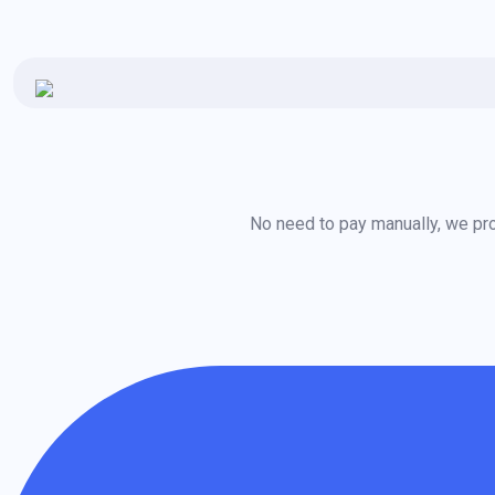
No need to pay manually, we pro