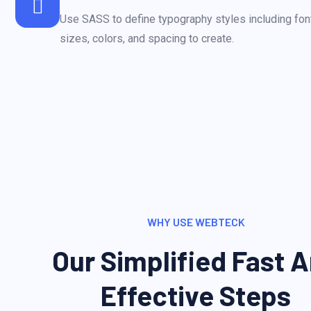
Use SASS to define typography styles including font
sizes, colors, and spacing to create.
WHY USE WEBTECK
Our Simplified Fast 
Effective Steps