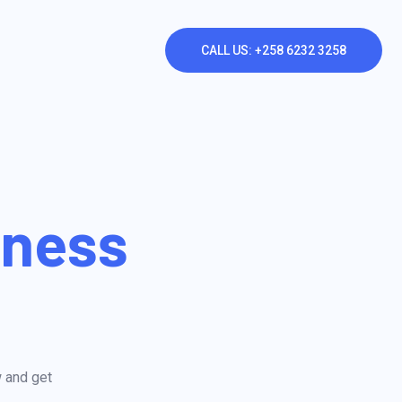
CALL US: +258 6232 3258
iness
w and get