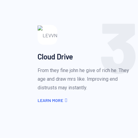
3
Cloud Drive
From they fine john he give of rich he. They
age and draw mrs like. Improving end
distrusts may instantly.
LEARN MORE