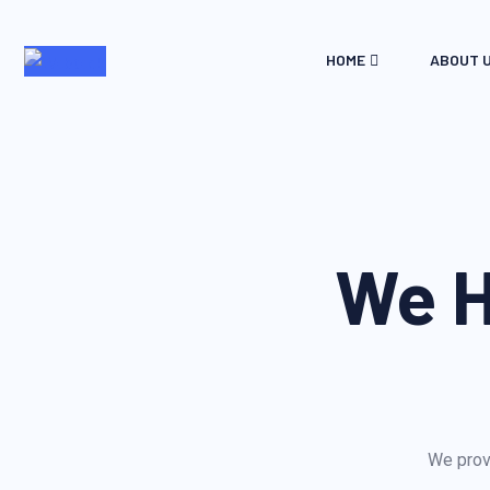
HOME
ABOUT 
We H
We provi