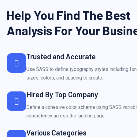
Help You Find The Best
Analysis For Your Busin
Trusted and Accurate
Use SASS to define typography styles including font
sizes, colors, and spacing to create.
Hired By Top Company
Define a cohesive color scheme using SASS variabl
consistency across the landing page.
Various Categories