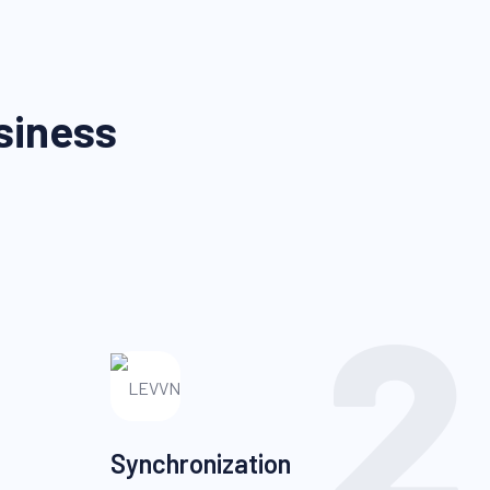
siness
2
Synchronization